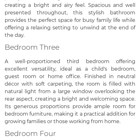
creating a bright and airy feel. Spacious and well
presented throughout, this stylish bathroom
provides the perfect space for busy family life while
offering a relaxing setting to unwind at the end of
the day.
Bedroom Three
A well-proportioned third bedroom offering
excellent versatility, ideal as a child's bedroom,
guest room or home office. Finished in neutral
décor with soft carpeting, the room is filled with
natural light from a large window overlooking the
rear aspect, creating a bright and welcoming space.
Its generous proportions provide ample room for
bedroom furniture, making it a practical addition for
growing families or those working from home.
Bedroom Four