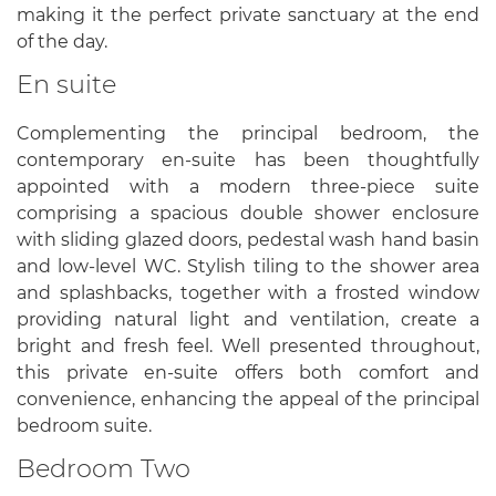
making it the perfect private sanctuary at the end
of the day.
En suite
Complementing the principal bedroom, the
contemporary en-suite has been thoughtfully
appointed with a modern three-piece suite
comprising a spacious double shower enclosure
with sliding glazed doors, pedestal wash hand basin
and low-level WC. Stylish tiling to the shower area
and splashbacks, together with a frosted window
providing natural light and ventilation, create a
bright and fresh feel. Well presented throughout,
this private en-suite offers both comfort and
convenience, enhancing the appeal of the principal
bedroom suite.
Bedroom Two