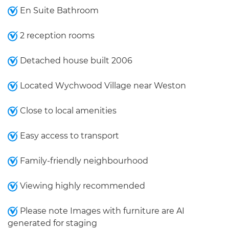
En Suite Bathroom
2 reception rooms
Detached house built 2006
Located Wychwood Village near Weston
Close to local amenities
Easy access to transport
Family-friendly neighbourhood
Viewing highly recommended
Please note Images with furniture are AI
generated for staging