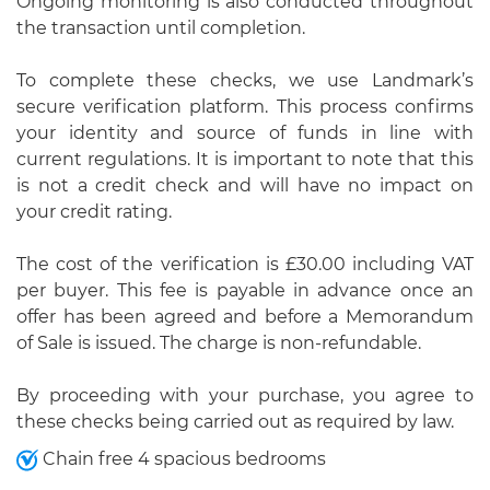
Ongoing monitoring is also conducted throughout
the transaction until completion.
To complete these checks, we use Landmark’s
secure verification platform. This process confirms
your identity and source of funds in line with
current regulations. It is important to note that this
is not a credit check and will have no impact on
your credit rating.
The cost of the verification is £30.00 including VAT
per buyer. This fee is payable in advance once an
offer has been agreed and before a Memorandum
of Sale is issued. The charge is non-refundable.
By proceeding with your purchase, you agree to
these checks being carried out as required by law.
Chain free 4 spacious bedrooms