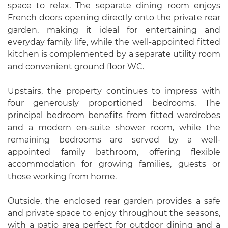
space to relax. The separate dining room enjoys
French doors opening directly onto the private rear
garden, making it ideal for entertaining and
everyday family life, while the well-appointed fitted
kitchen is complemented by a separate utility room
and convenient ground floor WC.
Upstairs, the property continues to impress with
four generously proportioned bedrooms. The
principal bedroom benefits from fitted wardrobes
and a modern en-suite shower room, while the
remaining bedrooms are served by a well-
appointed family bathroom, offering flexible
accommodation for growing families, guests or
those working from home.
Outside, the enclosed rear garden provides a safe
and private space to enjoy throughout the seasons,
with a patio area perfect for outdoor dining and a