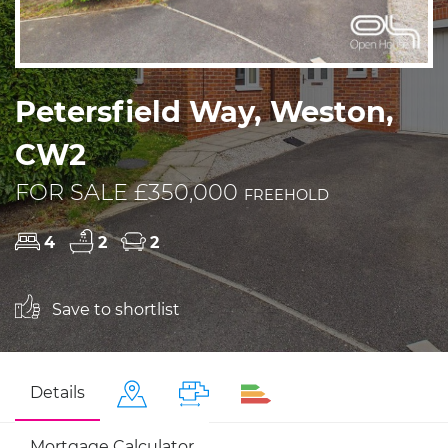
Petersfield Way, Weston,
CW2
FOR SALE £350,000
FREEHOLD
4
2
2
Save to shortlist
Details
Mortgage Calculator