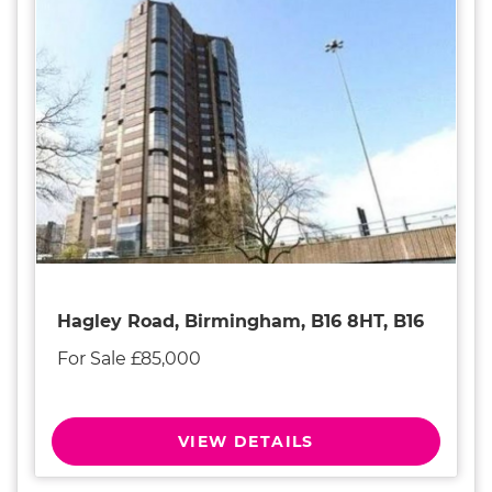
Hagley Road, Birmingham, B16 8HT, B16
For Sale £85,000
VIEW DETAILS