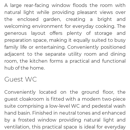
A large rear-facing window floods the room with
natural light while providing pleasant views over
the enclosed garden, creating a bright and
welcoming environment for everyday cooking. The
generous layout offers plenty of storage and
preparation space, making it equally suited to busy
family life or entertaining. Conveniently positioned
adjacent to the separate utility room and dining
room, the kitchen forms a practical and functional
hub of the home.
Guest WC
Conveniently located on the ground floor, the
guest cloakroom is fitted with a modern two-piece
suite comprising a low-level WC and pedestal wash
hand basin. Finished in neutral tones and enhanced
by a frosted window providing natural light and
ventilation, this practical space is ideal for everyday