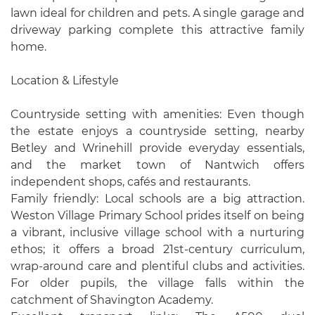
lawn ideal for children and pets. A single garage and
driveway parking complete this attractive family
home.
Location & Lifestyle
Countryside setting with amenities: Even though
the estate enjoys a countryside setting, nearby
Betley and Wrinehill provide everyday essentials,
and the market town of Nantwich offers
independent shops, cafés and restaurants.
Family friendly: Local schools are a big attraction.
Weston Village Primary School prides itself on being
a vibrant, inclusive village school with a nurturing
ethos; it offers a broad 21st-century curriculum,
wrap-around care and plentiful clubs and activities.
For older pupils, the village falls within the
catchment of Shavington Academy.