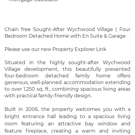
Chain free Sought-After Wychwood Village | Four
Bedroom Detached Home with En Suite & Garage
Please use our new Property Explorer Link
Situated in the highly sought-after Wychwood
Village development, this beautifully presented
four-bedroom detached family home offers
generous, well-planned accommodation extending
to over 1,250 sq. ft., combining spacious living areas
with practical family-friendly design.
Built in 2006, the property welcomes you with a
bright entrance hall leading to a spacious living
room featuring an attractive bay window and
feature fireplace, creating a warm and inviting