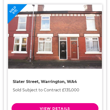
SOLD
STC
Slater Street, Warrington, WA4
Sold Subject to Contract £135,000
VIEW DETAILS