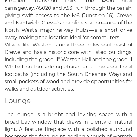
Excellent transport links: The A500 dual
carriageway, A5020 and A531 run through the parish,
giving swift access to the M6 (Junction 16), Crewe
and Nantwich. Crewe’s mainline station—one of the
North West’s major railway hubs—is a short drive
away, making the location ideal for commuters.
Village life: Weston is only three miles southeast of
Crewe and has a historic core with listed buildings,
including the grade-II* Weston Hall and the grade-II
White Lion Inn, adding character to the area. Local
footpaths (including the South Cheshire Way) and
small pockets of woodland provide opportunities for
walks and outdoor activities.
Lounge
The lounge is a bright and inviting space with a
broad bay window that draws in plenty of natural
light. A feature fireplace with a polished surround
becomes the focal point, adding a touch of warmth