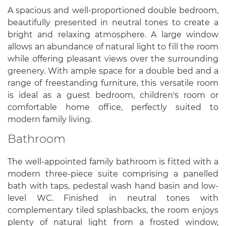
A spacious and well-proportioned double bedroom,
beautifully presented in neutral tones to create a
bright and relaxing atmosphere. A large window
allows an abundance of natural light to fill the room
while offering pleasant views over the surrounding
greenery. With ample space for a double bed and a
range of freestanding furniture, this versatile room
is ideal as a guest bedroom, children's room or
comfortable home office, perfectly suited to
modern family living.
Bathroom
The well-appointed family bathroom is fitted with a
modern three-piece suite comprising a panelled
bath with taps, pedestal wash hand basin and low-
level WC. Finished in neutral tones with
complementary tiled splashbacks, the room enjoys
plenty of natural light from a frosted window,