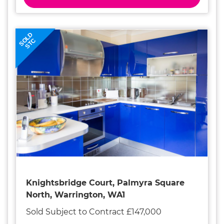
SOLD
STC
Knightsbridge Court, Palmyra Square
North, Warrington, WA1
Sold Subject to Contract £147,000