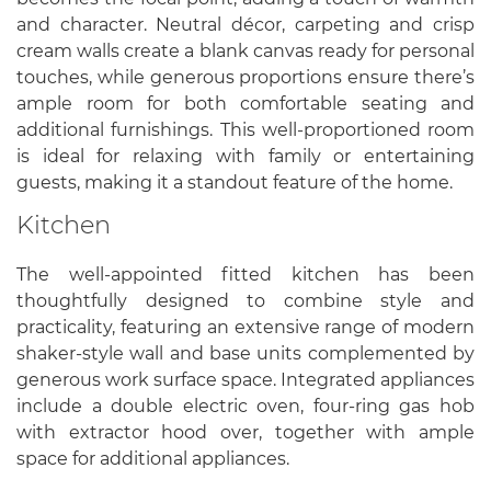
and character. Neutral décor, carpeting and crisp
cream walls create a blank canvas ready for personal
touches, while generous proportions ensure there’s
ample room for both comfortable seating and
additional furnishings. This well-proportioned room
is ideal for relaxing with family or entertaining
guests, making it a standout feature of the home.
Kitchen
The well-appointed fitted kitchen has been
thoughtfully designed to combine style and
practicality, featuring an extensive range of modern
shaker-style wall and base units complemented by
generous work surface space. Integrated appliances
include a double electric oven, four-ring gas hob
with extractor hood over, together with ample
space for additional appliances.