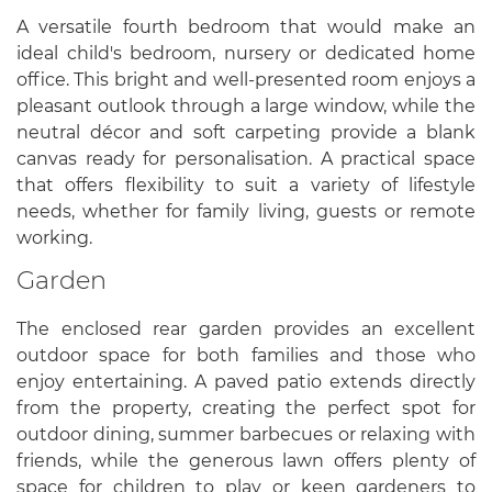
A versatile fourth bedroom that would make an
ideal child's bedroom, nursery or dedicated home
office. This bright and well-presented room enjoys a
pleasant outlook through a large window, while the
neutral décor and soft carpeting provide a blank
canvas ready for personalisation. A practical space
that offers flexibility to suit a variety of lifestyle
needs, whether for family living, guests or remote
working.
Garden
The enclosed rear garden provides an excellent
outdoor space for both families and those who
enjoy entertaining. A paved patio extends directly
from the property, creating the perfect spot for
outdoor dining, summer barbecues or relaxing with
friends, while the generous lawn offers plenty of
space for children to play or keen gardeners to