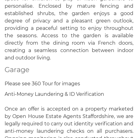
personalise. Enclosed by mature fencing and
established shrubs, the garden enjoys a good
degree of privacy and a pleasant green outlook,
providing a peaceful setting to enjoy throughout
the seasons. Access to the garden is available
directly from the dining room via French doors,
creating a seamless connection between indoor
and outdoor living.
Garage
Please see 360 Tour for images
Anti-Money Laundering & ID Verification
Once an offer is accepted on a property marketed
by Open House Estate Agents Staffordshire, we are
legally required to carry out identity verification and
anti-money laundering checks on all purchasers.