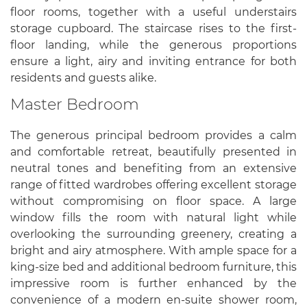
floor rooms, together with a useful understairs
storage cupboard. The staircase rises to the first-
floor landing, while the generous proportions
ensure a light, airy and inviting entrance for both
residents and guests alike.
Master Bedroom
The generous principal bedroom provides a calm
and comfortable retreat, beautifully presented in
neutral tones and benefiting from an extensive
range of fitted wardrobes offering excellent storage
without compromising on floor space. A large
window fills the room with natural light while
overlooking the surrounding greenery, creating a
bright and airy atmosphere. With ample space for a
king-size bed and additional bedroom furniture, this
impressive room is further enhanced by the
convenience of a modern en-suite shower room,