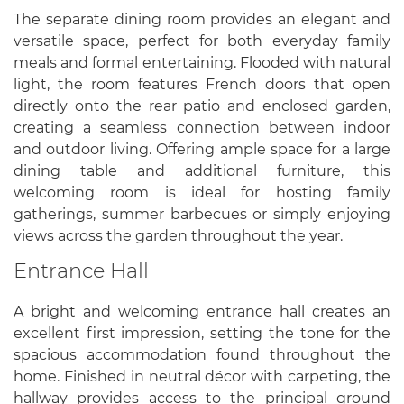
The separate dining room provides an elegant and
versatile space, perfect for both everyday family
meals and formal entertaining. Flooded with natural
light, the room features French doors that open
directly onto the rear patio and enclosed garden,
creating a seamless connection between indoor
and outdoor living. Offering ample space for a large
dining table and additional furniture, this
welcoming room is ideal for hosting family
gatherings, summer barbecues or simply enjoying
views across the garden throughout the year.
Entrance Hall
A bright and welcoming entrance hall creates an
excellent first impression, setting the tone for the
spacious accommodation found throughout the
home. Finished in neutral décor with carpeting, the
hallway provides access to the principal ground