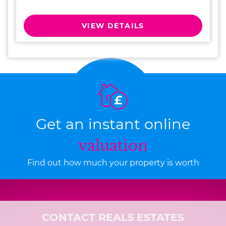
VIEW DETAILS
Get an instant online
valuation
Find out how much your property is worth
CONTACT REAL5 ESTATES