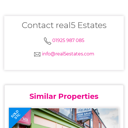
Contact real5 Estates
01925 987 085
info@real5estates.com
Similar Properties
SOLD
STC