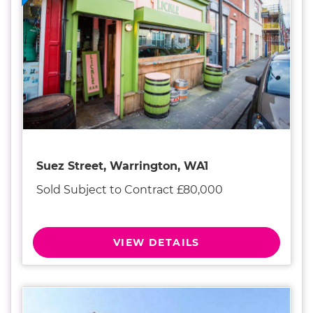
Suez Street, Warrington, WA1
Sold Subject to Contract £80,000
VIEW DETAILS