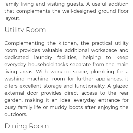
family living and visiting guests. A useful addition
that complements the well-designed ground floor
layout.
Utility Room
Complementing the kitchen, the practical utility
room provides valuable additional workspace and
dedicated laundry facilities, helping to keep
everyday household tasks separate from the main
living areas. With worktop space, plumbing for a
washing machine, room for further appliances, it
offers excellent storage and functionality. A glazed
external door provides direct access to the rear
garden, making it an ideal everyday entrance for
busy family life or muddy boots after enjoying the
outdoors.
Dining Room