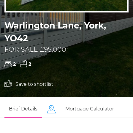
Warlington Lane, York,
YO42
FOR SALE £95,000
2
2
Save to shortlist
Brief Details
Mortgage Calculator