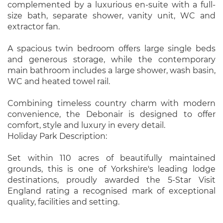
complemented by a luxurious en-suite with a full-
size bath, separate shower, vanity unit, WC and
extractor fan.
A spacious twin bedroom offers large single beds
and generous storage, while the contemporary
main bathroom includes a large shower, wash basin,
WC and heated towel rail.
Combining timeless country charm with modern
convenience, the Debonair is designed to offer
comfort, style and luxury in every detail.
Holiday Park Description:
Set within 110 acres of beautifully maintained
grounds, this is one of Yorkshire's leading lodge
destinations, proudly awarded the 5-Star Visit
England rating a recognised mark of exceptional
quality, facilities and setting.