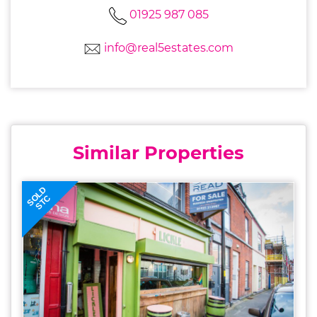
01925 987 085
info@real5estates.com
Similar Properties
SOLD
STC