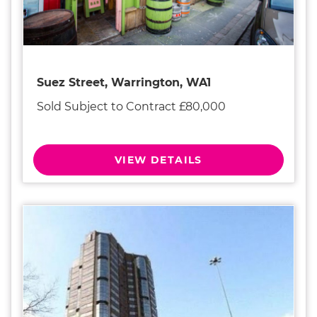
Suez Street, Warrington, WA1
Sold Subject to Contract £80,000
VIEW DETAILS