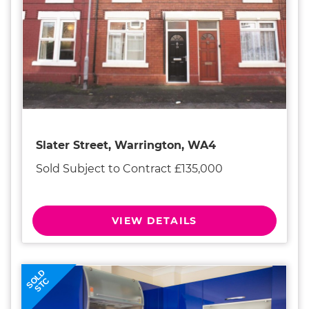
Slater Street, Warrington, WA4
Sold Subject to Contract £135,000
VIEW DETAILS
SOLD
STC