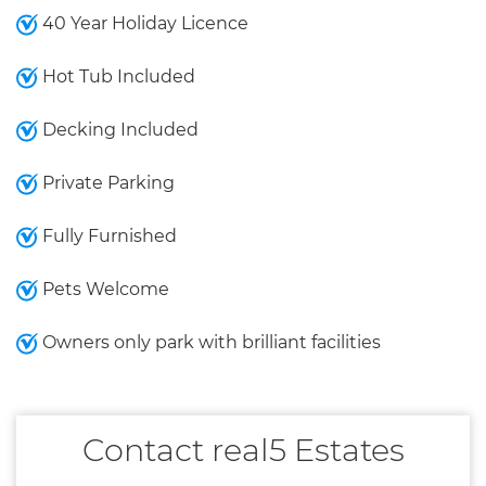
40 Year Holiday Licence
Hot Tub Included
Decking Included
Private Parking
Fully Furnished
Pets Welcome
Owners only park with brilliant facilities
Contact real5 Estates