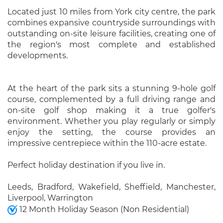
Located just 10 miles from York city centre, the park
combines expansive countryside surroundings with
outstanding on-site leisure facilities, creating one of
the region's most complete and established
developments.
At the heart of the park sits a stunning 9-hole golf
course, complemented by a full driving range and
on-site golf shop making it a true golfer's
environment. Whether you play regularly or simply
enjoy the setting, the course provides an
impressive centrepiece within the 110-acre estate.
Perfect holiday destination if you live in.
Leeds, Bradford, Wakefield, Sheffield, Manchester,
Liverpool, Warrington
12 Month Holiday Season (Non Residential)