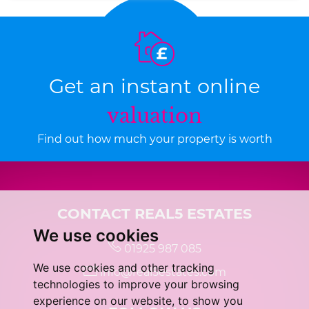
Get an instant online
valuation
Find out how much your property is worth
CONTACT REAL5 ESTATES
We use cookies
01925 987 085
We use cookies and other tracking
info@real5estates.com
technologies to improve your browsing
experience on our website, to show you