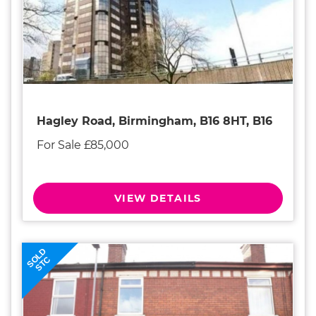
Hagley Road, Birmingham, B16 8HT, B16
For Sale £85,000
VIEW DETAILS
SOLD
STC