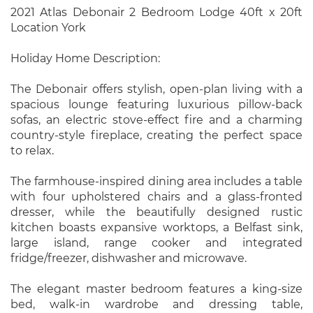
2021 Atlas Debonair 2 Bedroom Lodge 40ft x 20ft
Location York
Holiday Home Description:
The Debonair offers stylish, open-plan living with a
spacious lounge featuring luxurious pillow-back
sofas, an electric stove-effect fire and a charming
country-style fireplace, creating the perfect space
to relax.
The farmhouse-inspired dining area includes a table
with four upholstered chairs and a glass-fronted
dresser, while the beautifully designed rustic
kitchen boasts expansive worktops, a Belfast sink,
large island, range cooker and integrated
fridge/freezer, dishwasher and microwave.
The elegant master bedroom features a king-size
bed, walk-in wardrobe and dressing table,