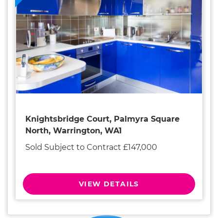
Knightsbridge Court, Palmyra Square
North, Warrington, WA1
Sold Subject to Contract £147,000
VIEW DETAILS