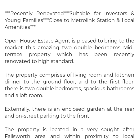
***Recently Renovated***Suitable for Investors &
Young Families***Close to Metrolink Station & Local
Amenities***
Open House Estate Agent is pleased to bring to the
market this amazing two double bedrooms Mid-
terrace property which has been recently
renovated to high standard.
The property comprises of living room and kitchen
dinner to the ground floor, and to the first floor,
there is two double bedrooms, spacious bathrooms
and a loft room.
Externally, there is an enclosed garden at the rear
and on-street parking to the front.
The property is located in a very sought after
Failsworth area and within proximity to local