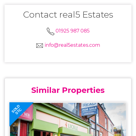
Contact real5 Estates
01925 987 085
info@real5estates.com
Similar Properties
SOLD
STC