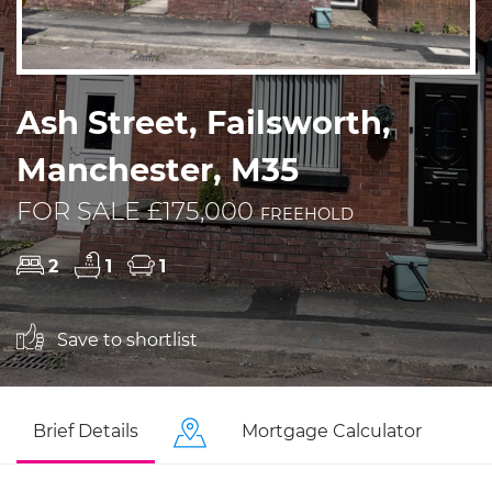
Ash Street, Failsworth,
Manchester, M35
FOR SALE £175,000
FREEHOLD
2
1
1
Save to shortlist
Brief Details
Mortgage Calculator