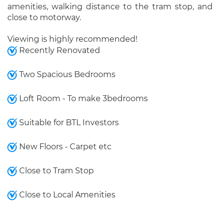
amenities, walking distance to the tram stop, and
close to motorway.
Viewing is highly recommended!
Recently Renovated
Two Spacious Bedrooms
Loft Room - To make 3bedrooms
Suitable for BTL Investors
New Floors - Carpet etc
Close to Tram Stop
Close to Local Amenities