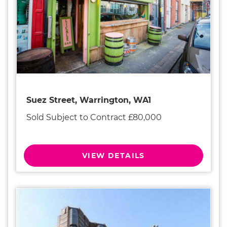
Suez Street, Warrington, WA1
Sold Subject to Contract £80,000
VIEW DETAILS