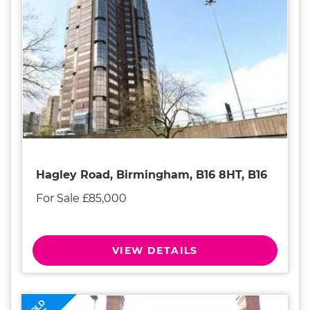
Hagley Road, Birmingham, B16 8HT, B16
For Sale £85,000
VIEW DETAILS
SOLD