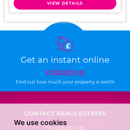
VIEW DETAILS
Get an instant online
valuation
Find out how much your property is worth
CONTACT REAL5 ESTATES
We use cookies
01925 987 085