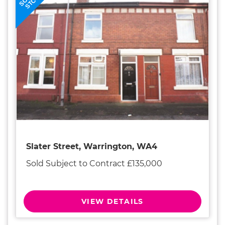
STC
Slater Street, Warrington, WA4
Sold Subject to Contract £135,000
VIEW DETAILS