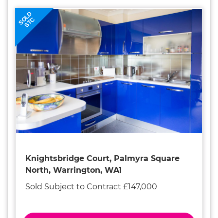
SOLD
STC
Knightsbridge Court, Palmyra Square
North, Warrington, WA1
Sold Subject to Contract £147,000