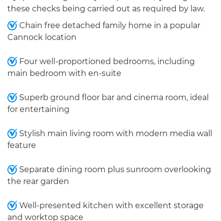
these checks being carried out as required by law.
Chain free detached family home in a popular
Cannock location
Four well-proportioned bedrooms, including
main bedroom with en-suite
Superb ground floor bar and cinema room, ideal
for entertaining
Stylish main living room with modern media wall
feature
Separate dining room plus sunroom overlooking
the rear garden
Well-presented kitchen with excellent storage
and worktop space