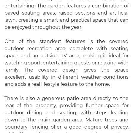
entertaining. The garden features a combination of
paved seating areas, raised sections and artificial
lawn, creating a smart and practical space that can
be enjoyed throughout the year.
One of the standout features is the covered
outdoor recreation area, complete with seating
space and an outside TV area, making it ideal for
watching sport, entertaining guests or relaxing with
family. The covered design gives the space
excellent usability in different weather conditions
and adds a real lifestyle feature to the home.
There is also a generous patio area directly to the
rear of the property, providing further space for
outdoor dining and seating, with steps leading
down to the main garden area. Mature trees and
boundary fencing offer a good degree of privacy,