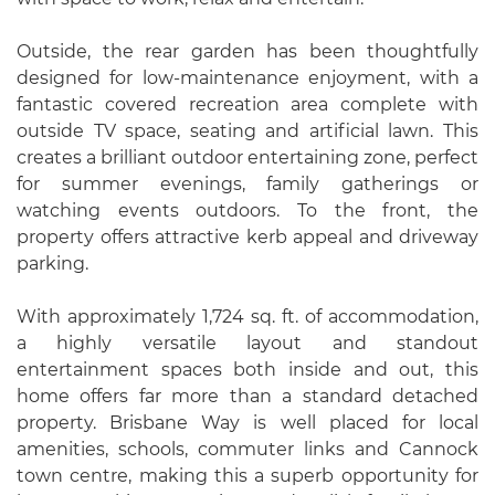
Outside, the rear garden has been thoughtfully
designed for low-maintenance enjoyment, with a
fantastic covered recreation area complete with
outside TV space, seating and artificial lawn. This
creates a brilliant outdoor entertaining zone, perfect
for summer evenings, family gatherings or
watching events outdoors. To the front, the
property offers attractive kerb appeal and driveway
parking.
With approximately 1,724 sq. ft. of accommodation,
a highly versatile layout and standout
entertainment spaces both inside and out, this
home offers far more than a standard detached
property. Brisbane Way is well placed for local
amenities, schools, commuter links and Cannock
town centre, making this a superb opportunity for