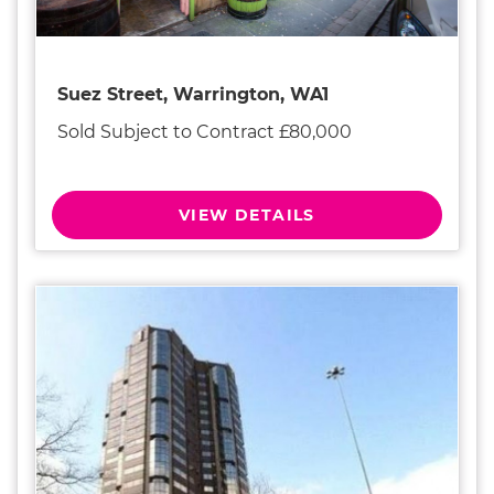
Suez Street, Warrington, WA1
Sold Subject to Contract £80,000
VIEW DETAILS