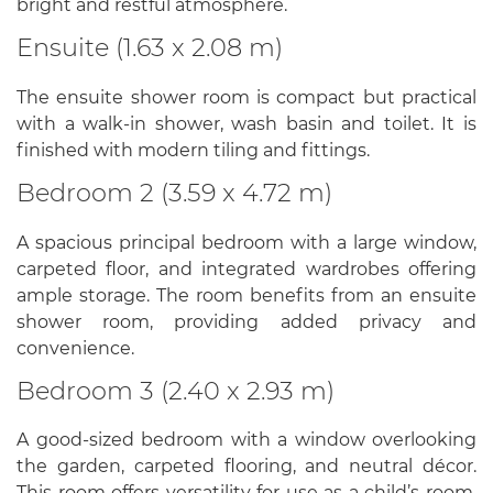
bright and restful atmosphere.
Ensuite (1.63 x 2.08 m)
The ensuite shower room is compact but practical
with a walk-in shower, wash basin and toilet. It is
finished with modern tiling and fittings.
Bedroom 2 (3.59 x 4.72 m)
A spacious principal bedroom with a large window,
carpeted floor, and integrated wardrobes offering
ample storage. The room benefits from an ensuite
shower room, providing added privacy and
convenience.
Bedroom 3 (2.40 x 2.93 m)
A good-sized bedroom with a window overlooking
the garden, carpeted flooring, and neutral décor.
This room offers versatility for use as a child’s room,