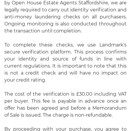
by Open House Estate Agents Staffordshire, we are
legally required to carry out identity verification and
anti-money laundering checks on all purchasers.
Ongoing monitoring is also conducted throughout
the transaction until completion.
To complete these checks, we use Landmark’s
secure verification platform. This process confirms
your identity and source of funds in line with
current regulations. It is important to note that this
is not a credit check and will have no impact on
your credit rating.
The cost of the verification is £30.00 including VAT
per buyer. This fee is payable in advance once an
offer has been agreed and before a Memorandum
of Sale is issued. The charge is non-refundable.
By proceeding with your purchase, you agree to