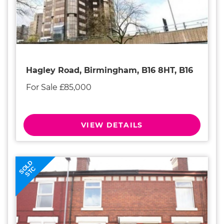
Hagley Road, Birmingham, B16 8HT, B16
For Sale £85,000
VIEW DETAILS
SOLD
STC