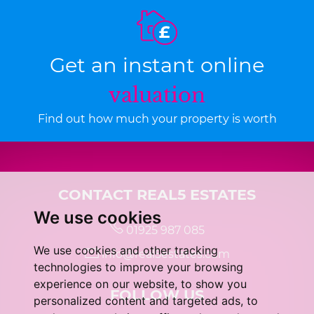
Get an instant online
valuation
Find out how much your property is worth
CONTACT REAL5 ESTATES
We use cookies
01925 987 085
We use cookies and other tracking
info@real5estates.com
technologies to improve your browsing
experience on our website, to show you
FOLLOW US
personalized content and targeted ads, to