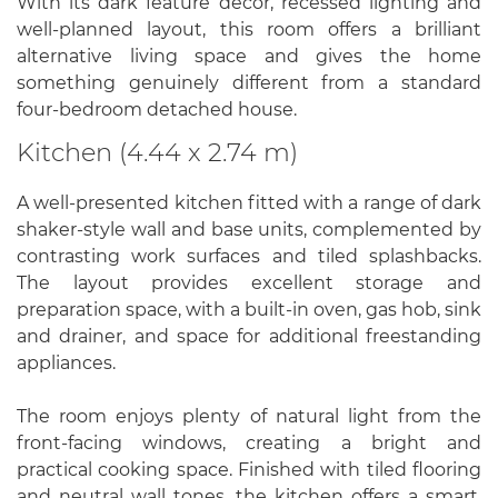
With its dark feature décor, recessed lighting and
well-planned layout, this room offers a brilliant
alternative living space and gives the home
something genuinely different from a standard
four-bedroom detached house.
Kitchen (4.44 x 2.74 m)
A well-presented kitchen fitted with a range of dark
shaker-style wall and base units, complemented by
contrasting work surfaces and tiled splashbacks.
The layout provides excellent storage and
preparation space, with a built-in oven, gas hob, sink
and drainer, and space for additional freestanding
appliances.
The room enjoys plenty of natural light from the
front-facing windows, creating a bright and
practical cooking space. Finished with tiled flooring
and neutral wall tones, the kitchen offers a smart,