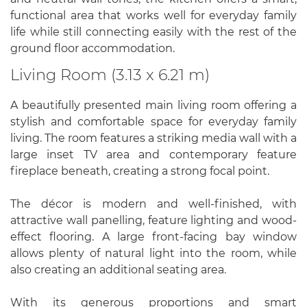
functional area that works well for everyday family
life while still connecting easily with the rest of the
ground floor accommodation.
Living Room (3.13 x 6.21 m)
A beautifully presented main living room offering a
stylish and comfortable space for everyday family
living. The room features a striking media wall with a
large inset TV area and contemporary feature
fireplace beneath, creating a strong focal point.
The décor is modern and well-finished, with
attractive wall panelling, feature lighting and wood-
effect flooring. A large front-facing bay window
allows plenty of natural light into the room, while
also creating an additional seating area.
With its generous proportions and smart