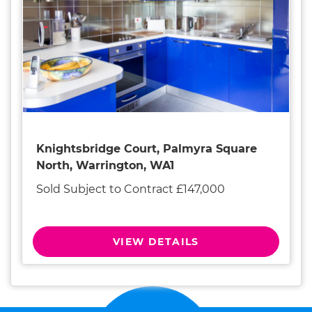
Knightsbridge Court, Palmyra Square
North, Warrington, WA1
Sold Subject to Contract £147,000
VIEW DETAILS