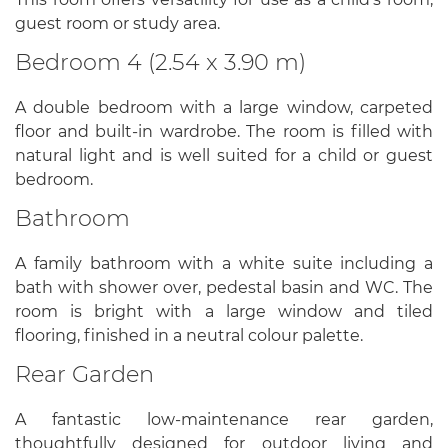
guest room or study area.
Bedroom 4 (2.54 x 3.90 m)
A double bedroom with a large window, carpeted
floor and built-in wardrobe. The room is filled with
natural light and is well suited for a child or guest
bedroom.
Bathroom
A family bathroom with a white suite including a
bath with shower over, pedestal basin and WC. The
room is bright with a large window and tiled
flooring, finished in a neutral colour palette.
Rear Garden
A fantastic low-maintenance rear garden,
thoughtfully designed for outdoor living and