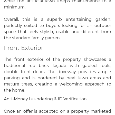
while the artificial lawn keeps maintenance to a
minimum.
Overall, this is a superb entertaining garden,
perfectly suited to buyers looking for an outdoor
space that feels stylish, usable and different from
the standard family garden.
Front Exterior
The front exterior of the property showcases a
traditional red brick façade with gabled roofs,
double front doors. The driveway provides ample
parking and is bordered by neat lawn areas and
mature trees, creating a welcoming approach to
the home.
Anti-Money Laundering & ID Verification
Once an offer is accepted on a property marketed