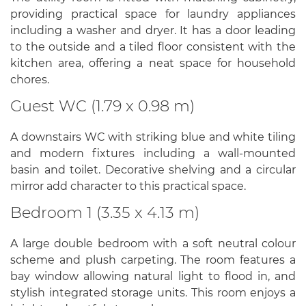
providing practical space for laundry appliances
including a washer and dryer. It has a door leading
to the outside and a tiled floor consistent with the
kitchen area, offering a neat space for household
chores.
Guest WC (1.79 x 0.98 m)
A downstairs WC with striking blue and white tiling
and modern fixtures including a wall-mounted
basin and toilet. Decorative shelving and a circular
mirror add character to this practical space.
Bedroom 1 (3.35 x 4.13 m)
A large double bedroom with a soft neutral colour
scheme and plush carpeting. The room features a
bay window allowing natural light to flood in, and
stylish integrated storage units. This room enjoys a