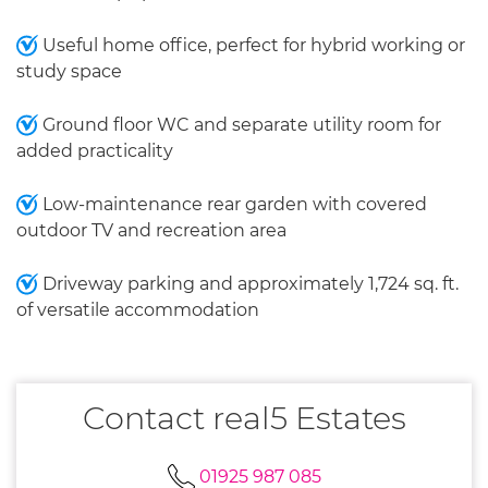
Useful home office, perfect for hybrid working or
study space
Ground floor WC and separate utility room for
added practicality
Low-maintenance rear garden with covered
outdoor TV and recreation area
Driveway parking and approximately 1,724 sq. ft.
of versatile accommodation
Contact real5 Estates
01925 987 085