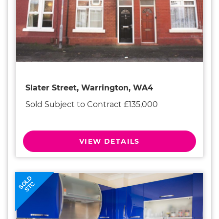
Slater Street, Warrington, WA4
Sold Subject to Contract £135,000
VIEW DETAILS
SOLD
STC