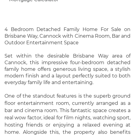
4 Bedroom Detached Family Home For Sale on
Brisbane Way, Cannock with Cinema Room, Bar and
Outdoor Entertainment Space
Set within the desirable Brisbane Way area of
Cannock, this impressive four-bedroom detached
family home offers generous living space, a stylish
modern finish and a layout perfectly suited to both
everyday family life and entertaining.
One of the standout features is the superb ground
floor entertainment room, currently arranged as a
bar and cinema room. This fantastic space creates a
real wow factor, ideal for film nights, watching sport,
hosting friends or enjoying a relaxed evening at
home. Alongside this, the property also benefits