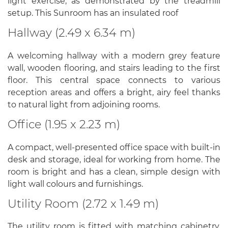
light exercise, as demonstrated by the treadmill
setup. This Sunroom has an insulated roof
Hallway (2.49 x 6.34 m)
A welcoming hallway with a modern grey feature
wall, wooden flooring, and stairs leading to the first
floor. This central space connects to various
reception areas and offers a bright, airy feel thanks
to natural light from adjoining rooms.
Office (1.95 x 2.23 m)
A compact, well-presented office space with built-in
desk and storage, ideal for working from home. The
room is bright and has a clean, simple design with
light wall colours and furnishings.
Utility Room (2.72 x 1.49 m)
The utility room is fitted with matching cabinetry,