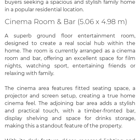
buyers seeking a spacious and stylish family home
in a popular residential location.
Cinema Room & Bar (5.06 x 4.98 m)
A superb ground floor entertainment room,
designed to create a real social hub within the
home. The room is currently arranged as a cinema
room and bar, offering an excellent space for film
nights, watching sport, entertaining friends or
relaxing with family.
The cinema area features fitted seating space, a
projector and screen setup, creating a true home
cinema feel. The adjoining bar area adds a stylish
and practical touch, with a timber-fronted bar,
display shelving and space for drinks storage,
making this a standout feature of the property.