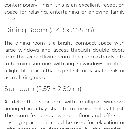
contemporary finish, this is an excellent reception
space for relaxing, entertaining or enjoying family
time.
Dining Room (3.49 x 3.25 m)
The dining room is a bright, compact space with
large windows and access through double doors
from the second living room. The room extends into
a charming sunroom with angled windows, creating
a light-filled area that is perfect for casual meals or
as a relaxing nook.
Sunroom (2.57 x 2.80 m)
A delightful sunroom with multiple windows
arranged in a bay style to maximise natural light.
The room features a wooden floor and offers an
inviting space that could be used for relaxation or