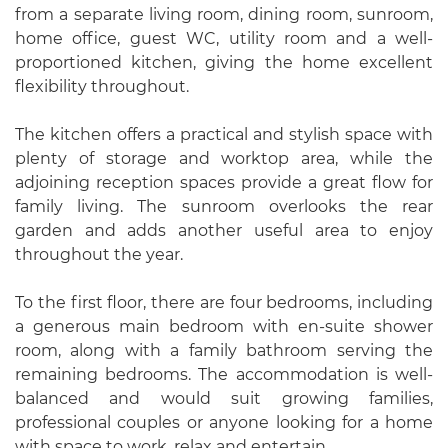
from a separate living room, dining room, sunroom,
home office, guest WC, utility room and a well-
proportioned kitchen, giving the home excellent
flexibility throughout.
The kitchen offers a practical and stylish space with
plenty of storage and worktop area, while the
adjoining reception spaces provide a great flow for
family living. The sunroom overlooks the rear
garden and adds another useful area to enjoy
throughout the year.
To the first floor, there are four bedrooms, including
a generous main bedroom with en-suite shower
room, along with a family bathroom serving the
remaining bedrooms. The accommodation is well-
balanced and would suit growing families,
professional couples or anyone looking for a home
with space to work, relax and entertain.