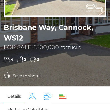
Brisbane Way, Cannock,
WS12
FOR SALE £500,000
FREEHOLD
4
2
2
Save to shortlist
Details
Mortgage Calculator