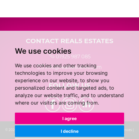
5:00
in the evening
5:30
in the evening
CONTACT REAL5 ESTATES
We use cookies
01925 987 085
6:00
in the evening
We use cookies and other tracking
info@real5estates.com
technologies to improve your browsing
6:30
in the evening
experience on our website, to show you
FOLLOW US
personalized content and targeted ads, to
analyze our website traffic, and to understand
7:00
in the evening
where our visitors are coming from.
I agree
7:30
in the evening
© 2026 real5 Estates |
Terms of Use
|
Privacy Policy & Notice
|
Cookie Preferences
|
I decline
Complaints Procedure
|
CMP Certificate
|
Built by The Property Jungle