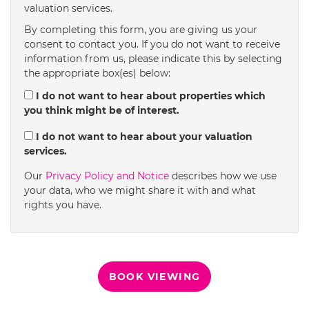
valuation services.
1:30
in the afternoon
By completing this form, you are giving us your
consent to contact you. If you do not want to receive
information from us, please indicate this by selecting
2:00
in the afternoon
the appropriate box(es) below:
I do not want to hear about properties which
you think might be of interest.
2:30
in the afternoon
I do not want to hear about your valuation
services.
3:00
in the afternoon
Our
Privacy Policy and Notice
describes how we use
your data, who we might share it with and what
rights you have.
3:30
in the afternoon
4:00
in the afternoon
BOOK VIEWING
4:30
in the afternoon