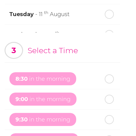
th
Tuesday
- 11
August
th
Wednesday
- 12
August
3
Select a Time
th
Thursday
- 13
August
th
Friday
- 14
August
8:30
in the morning
th
Saturday
- 15
August
9:00
in the morning
In a Fortnight
9:30
in the morning
th
Sunday
- 16
August