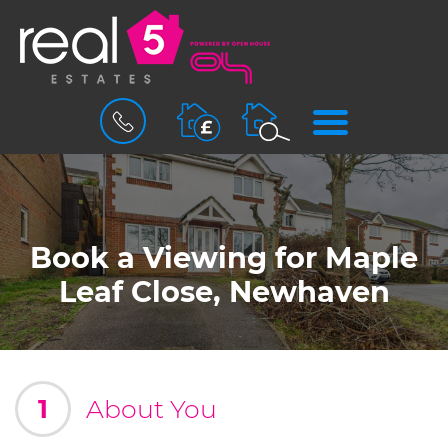
BOOK
MENU
A
VALUATION
Book a Viewing for Maple
Leaf Close, Newhaven
1
About You