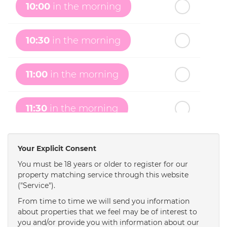
10:00
in the morning
th
Monday
- 17
August
10:30
in the morning
th
Tuesday
- 18
August
11:00
in the morning
th
Wednesday
- 19
August
11:30
in the morning
th
Thursday
- 20
August
12:00
in the afternoon
Your Explicit Consent
You must be 18 years or older to register for our
property matching service through this website
12:30
in the afternoon
("Service").
From time to time we will send you information
1:00
in the afternoon
about properties that we feel may be of interest to
you and/or provide you with information about our