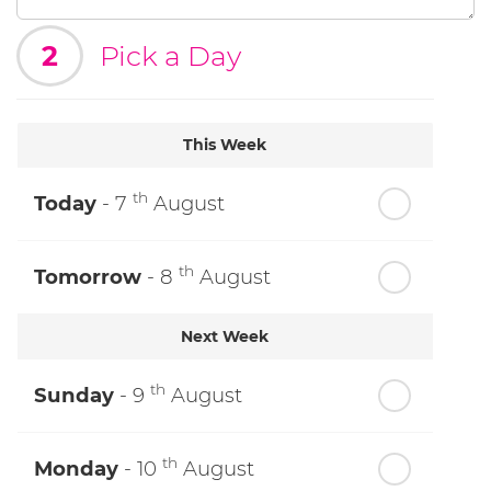
2
Pick a Day
This Week
th
Today
- 7
August
th
Tomorrow
- 8
August
Next Week
th
Sunday
- 9
August
th
Monday
- 10
August