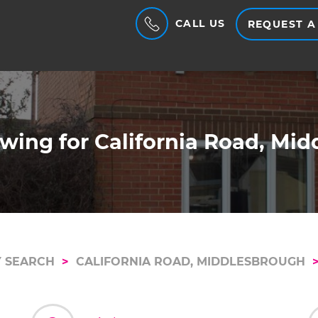
CALL US
REQUEST A
wing for California Road, Mi
 SEARCH
CALIFORNIA ROAD, MIDDLESBROUGH