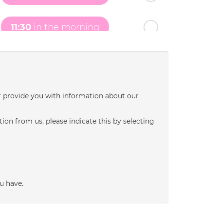
11:30
in the morning
12:00
in the afternoon
12:30
in the afternoon
r provide you with information about our
ion from us, please indicate this by selecting
1:00
in the afternoon
1:30
in the afternoon
u have.
2:00
in the afternoon