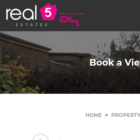
Book a Vie
HOME
PROPERTY