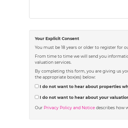
Your Explicit Consent
You must be 18 years or older to register for o
From time to time we will send you informatio
valuation services.
By completing this form, you are giving us you
the appropriate box(es) below:
I do not want to hear about properties whi
I do not want to hear about your valuation
Our
Privacy Policy and Notice
describes how w