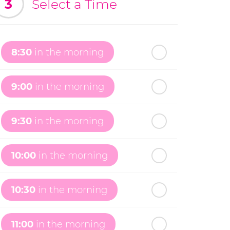
3
Select a Time
8:30
in the morning
9:00
in the morning
9:30
in the morning
10:00
in the morning
10:30
in the morning
11:00
in the morning