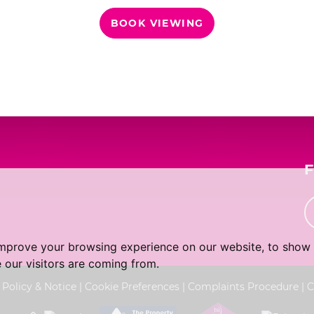
BOOK VIEWING
th
Tuesday
- 18
August
th
Wednesday
- 19
August
th
Thursday
- 20
August
improve your browsing experience on our website, to show 
 our visitors are coming from.
 Policy & Notice
|
Cookie Preferences
|
Complaints Procedure
|
C