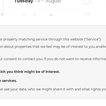
Tuesday
- 11
August
th
Wednesday
- 12
August
th
Thursday
- 13
August
ur property matching service through this website ("Service").
n about properties that we feel may be of interest to you and/o
th
Friday
- 14
August
r consent to contact you. If you do not want to receive informat
th
Saturday
- 15
August
ch you think might be of interest.
In a Fortnight
 services.
th
e use your data, who we might share it with and what rights yo
Sunday
- 16
August
th
Monday
- 17
August