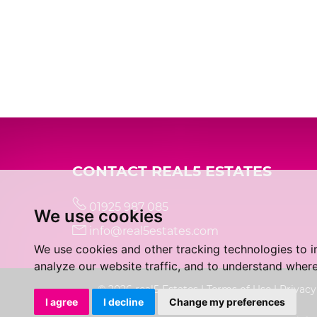
CONTACT REAL5 ESTATES
01925 987 085
We use cookies
info@real5estates.com
We use cookies and other tracking technologies to 
analyze our website traffic, and to understand where
© 2026 real5 Estates |
Terms of Use
|
Privacy
I agree
I decline
Change my preferences