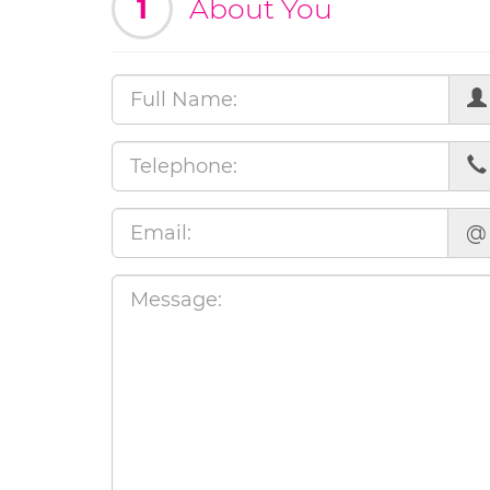
1
About You
@