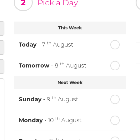
2
Pick a Day
This Week
th
Today
- 7
August
th
Tomorrow
- 8
August
Next Week
th
Sunday
- 9
August
th
Monday
- 10
August
th