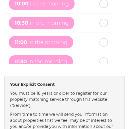
10:00
in the morning
th
Monday
- 17
August
10:30
in the morning
th
Tuesday
- 18
August
11:00
in the morning
th
Wednesday
- 19
August
11:30
in the morning
th
Thursday
- 20
August
12:00
in the afternoon
Your Explicit Consent
You must be 18 years or older to register for our
property matching service through this website
12:30
in the afternoon
("Service").
From time to time we will send you information
1:00
in the afternoon
about properties that we feel may be of interest to
you and/or provide you with information about our