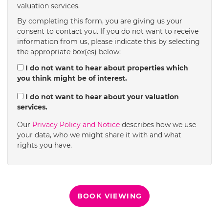
valuation services.
1:30
in the afternoon
By completing this form, you are giving us your
consent to contact you. If you do not want to receive
information from us, please indicate this by selecting
2:00
in the afternoon
the appropriate box(es) below:
I do not want to hear about properties which
you think might be of interest.
2:30
in the afternoon
I do not want to hear about your valuation
services.
3:00
in the afternoon
Our
Privacy Policy and Notice
describes how we use
your data, who we might share it with and what
rights you have.
3:30
in the afternoon
4:00
in the afternoon
BOOK VIEWING
4:30
in the afternoon