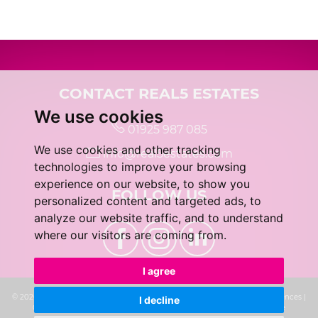
5:00
in the evening
5:30
in the evening
CONTACT REAL5 ESTATES
We use cookies
01925 987 085
6:00
in the evening
We use cookies and other tracking
info@real5estates.com
technologies to improve your browsing
6:30
in the evening
experience on our website, to show you
FOLLOW US
personalized content and targeted ads, to
analyze our website traffic, and to understand
7:00
in the evening
where our visitors are coming from.
I agree
7:30
in the evening
© 2026 real5 Estates |
Terms of Use
|
Privacy Policy & Notice
|
Cookie Preferences
|
I decline
Complaints Procedure
|
CMP Certificate
|
Built by The Property Jungle