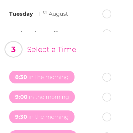
th
Tuesday
- 11
August
th
Wednesday
- 12
August
3
Select a Time
th
Thursday
- 13
August
th
Friday
- 14
August
8:30
in the morning
th
Saturday
- 15
August
9:00
in the morning
In a Fortnight
9:30
in the morning
th
Sunday
- 16
August