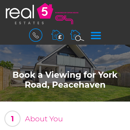
BOOK
MENU
A
VALUATION
Book a Viewing for York
Road, Peacehaven
1
About You