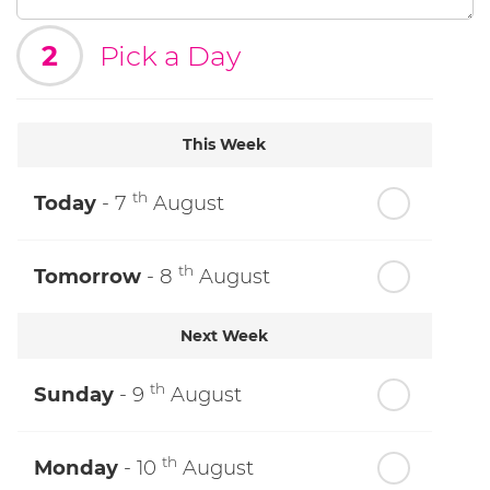
2
Pick a Day
This Week
th
Today
- 7
August
th
Tomorrow
- 8
August
Next Week
th
Sunday
- 9
August
th
Monday
- 10
August