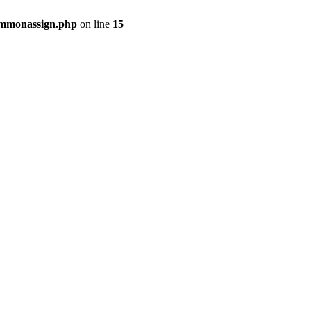
commonassign.php
on line
15