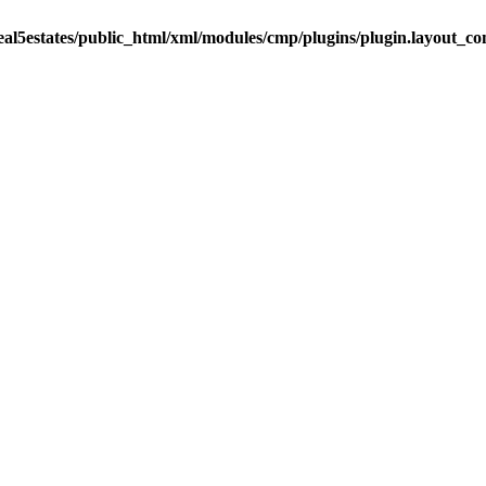
eal5estates/public_html/xml/modules/cmp/plugins/plugin.layout_