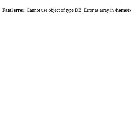
Fatal error
: Cannot use object of type DB_Error as array in
/home/r